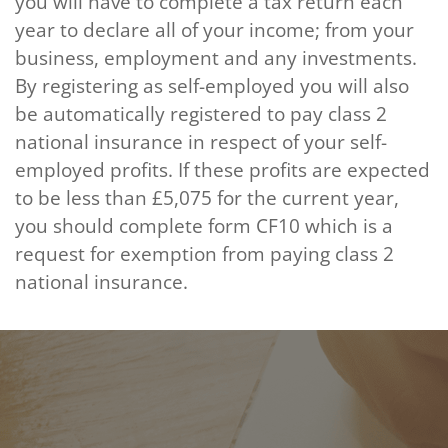
you will have to complete a tax return each
year to declare all of your income; from your
business, employment and any investments.
By registering as self-employed you will also
be automatically registered to pay class 2
national insurance in respect of your self-
employed profits. If these profits are expected
to be less than £5,075 for the current year,
you should complete form CF10 which is a
request for exemption from paying class 2
national insurance.