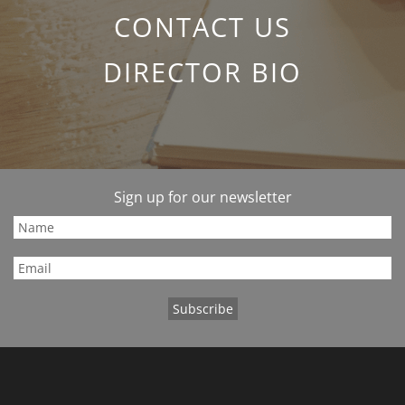
CONTACT US
DIRECTOR BIO
Sign up for our newsletter