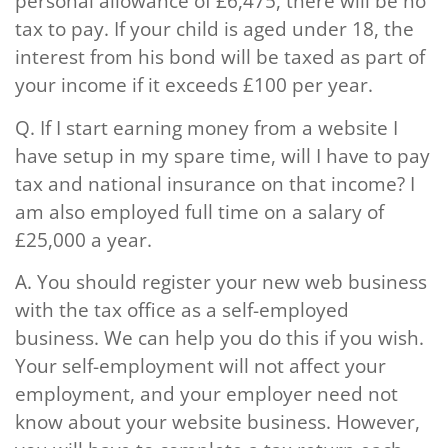
personal allowance of £6,475, there will be no
tax to pay. If your child is aged under 18, the
interest from his bond will be taxed as part of
your income if it exceeds £100 per year.
Q.
If I start earning money from a website I
have setup in my spare time, will I have to pay
tax and national insurance on that income? I
am also employed full time on a salary of
£25,000 a year.
A.
You should register your new web business
with the tax office as a self-employed
business. We can help you do this if you wish.
Your self-employment will not affect your
employment, and your employer need not
know about your website business. However,