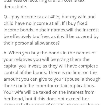
deductible.
Q.
I pay income tax at 40%, but my wife and
child have no income at all. If I buy fixed
income bonds in their names will the interest
be effectively tax free, as it will be covered by
their personal allowances?
A.
When you buy the bonds in the names of
your relatives you will be giving them the
capital you invest, as they will have complete
control of the bonds. There is no limit on the
amount you can give to your spouse, although
there could be inheritance tax implications.
Your wife will be taxed on the interest from
her bond, but if this does not exceed her