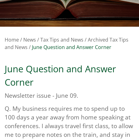
Home
/
News
/
Tax Tips and News
/
Archived Tax Tips
and News
/
June Question and Answer Corner
June Question and Answer
Corner
Newsletter issue - June 09.
Q.
My business requires me to spend up to
100 days a year away from home speaking at
conferences. I always travel first class, to allow
me to prepare notes on the train, and stay in