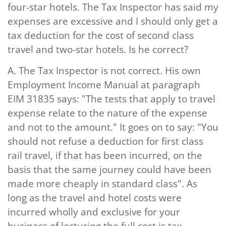
four-star hotels. The Tax Inspector has said my
expenses are excessive and I should only get a
tax deduction for the cost of second class
travel and two-star hotels. Is he correct?
A.
The Tax Inspector is not correct. His own
Employment Income Manual at paragraph
EIM 31835 says: "The tests that apply to travel
expense relate to the
nature
of the expense
and not to the
amount
." It goes on to say: "You
should not refuse a deduction for first class
rail travel, if that has been incurred, on the
basis that the same journey could have been
made more cheaply in standard class". As
long as the travel and hotel costs were
incurred wholly and exclusive for your
business of lecturing the full cost is tax