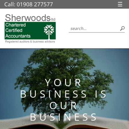
skip
Call: 01908 277577
☰
to
navigation
skip
to
main
content
YOUR
BUSINESS IS
OUR
BUSINESS