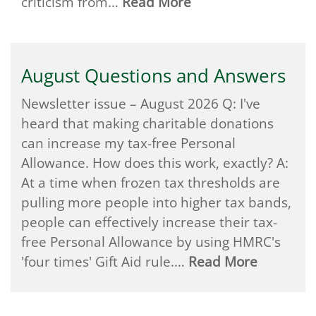
criticism from…
Read More
August Questions and Answers
Newsletter issue – August 2026 Q: I've
heard that making charitable donations
can increase my tax-free Personal
Allowance. How does this work, exactly? A:
At a time when frozen tax thresholds are
pulling more people into higher tax bands,
people can effectively increase their tax-
free Personal Allowance by using HMRC's
'four times' Gift Aid rule.…
Read More