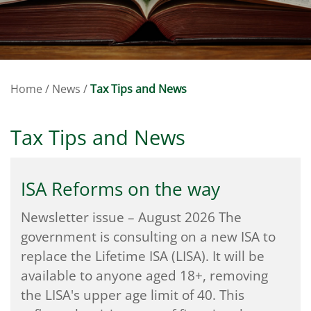
Home
/
News
/
Tax Tips and News
Tax Tips and News
ISA Reforms on the way
Newsletter issue – August 2026 The
government is consulting on a new ISA to
replace the Lifetime ISA (LISA). It will be
available to anyone aged 18+, removing
the LISA's upper age limit of 40. This