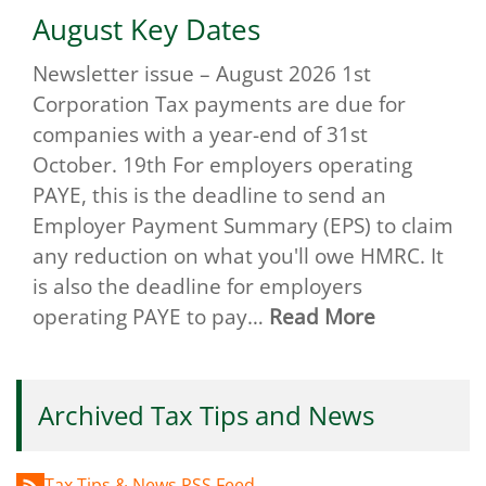
August Key Dates
Newsletter issue – August 2026 1st
Corporation Tax payments are due for
companies with a year-end of 31st
October. 19th For employers operating
PAYE, this is the deadline to send an
Employer Payment Summary (EPS) to claim
any reduction on what you'll owe HMRC. It
is also the deadline for employers
operating PAYE to pay…
Read More
Archived Tax Tips and News
Tax Tips & News RSS Feed