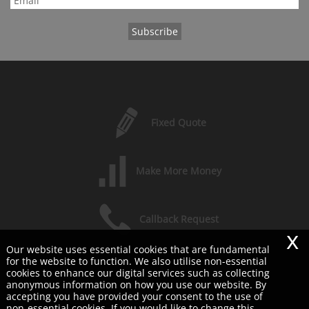
Fixed Quote
Make More Money
Callback Request
x
Our website uses essential cookies that are fundamental
for the website to function. We also utilise non-essential
Free Consultation
cookies to enhance our digital services such as collecting
anonymous information on how you use our website. By
accepting you have provided your consent to the use of
COPYRIGHT © 2026 SHERWOODS LTD
non-essential cookies. If you would like to change this,