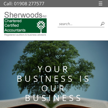
skip
Call: 01908 277577
☰
to
navigation
skip
to
main
content
YOUR
BUSINESS IS
OUR
BUSINESS