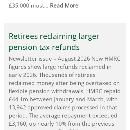
£35,000 must…
Read More
Retirees reclaiming larger
pension tax refunds
Newsletter issue – August 2026 New HMRC
figures show large refunds reclaimed in
early 2026. Thousands of retirees
reclaimed money after being overtaxed on
flexible pension withdrawals. HMRC repaid
£44.1m between January and March, with
13,942 approved claims processed in that
period. The average repayment exceeded
£3,160, up nearly 10% from the previous