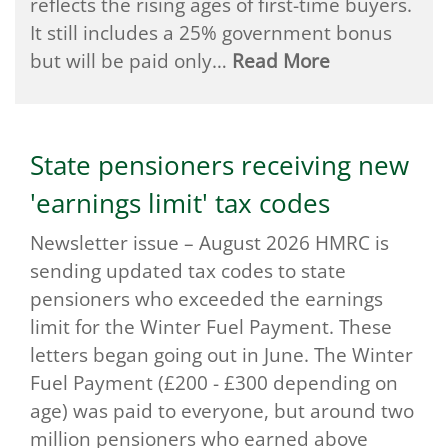
reflects the rising ages of first-time buyers.
It still includes a 25% government bonus
but will be paid only…
Read More
State pensioners receiving new
'earnings limit' tax codes
Newsletter issue – August 2026 HMRC is
sending updated tax codes to state
pensioners who exceeded the earnings
limit for the Winter Fuel Payment. These
letters began going out in June. The Winter
Fuel Payment (£200 - £300 depending on
age) was paid to everyone, but around two
million pensioners who earned above