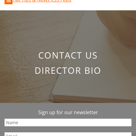
CONTACT US
DIRECTOR BIO
Sign up for our newsletter