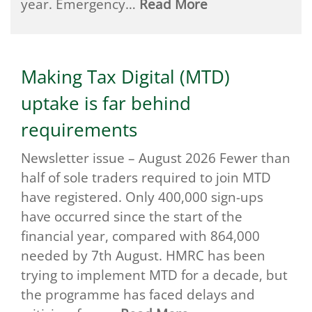
year. Emergency…
Read More
Making Tax Digital (MTD)
uptake is far behind
requirements
Newsletter issue – August 2026 Fewer than
half of sole traders required to join MTD
have registered. Only 400,000 sign-ups
have occurred since the start of the
financial year, compared with 864,000
needed by 7th August. HMRC has been
trying to implement MTD for a decade, but
the programme has faced delays and