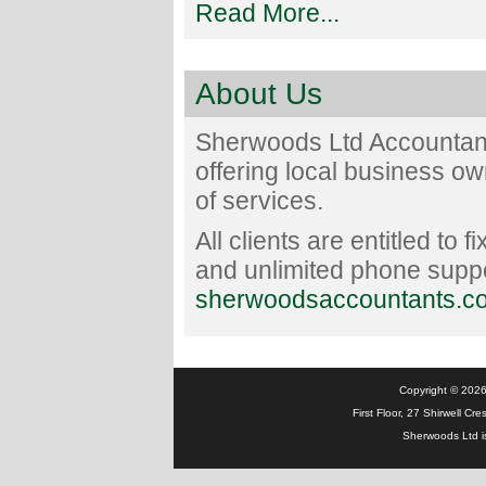
Read More...
About Us
Sherwoods Ltd Accountant
offering local business o
of services.
All clients are entitled to 
and unlimited phone suppor
sherwoodsaccountants.co
Copyright © 2026 
First Floor, 27 Shirwell C
Sherwoods Ltd i