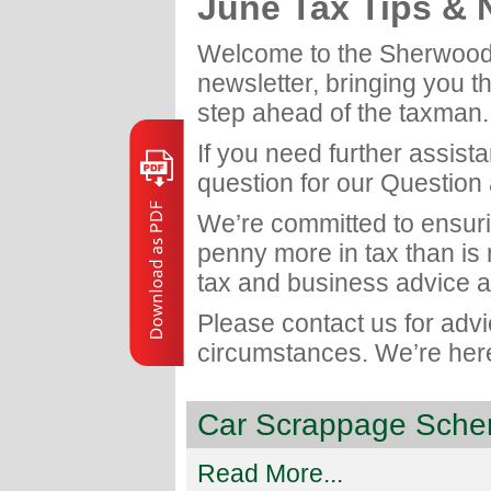
June Tax Tips &
Welcome to the Sherwood
newsletter, bringing you t
step ahead of the taxman.
If you need further assist
question for our Question
We’re committed to ensuri
penny more in tax than is
tax and business advice a
Please contact us for adv
circumstances. We’re here
Car Scrappage Schem
Read More...