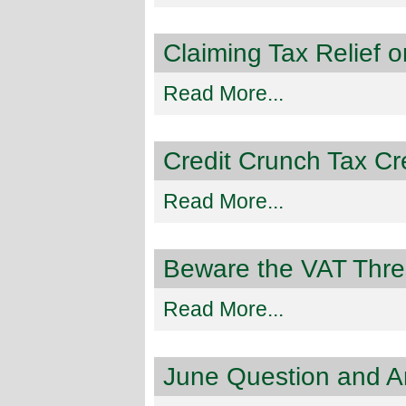
Claiming Tax Relief 
Read More...
Credit Crunch Tax Cre
Read More...
Beware the VAT Thre
Read More...
June Question and A