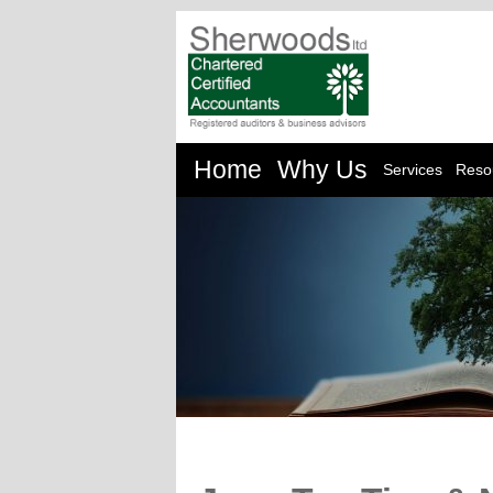
Home
Why Us
Services
Reso